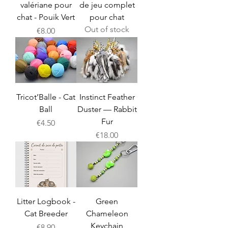
valériane pour
de jeu complet
chat - Pouik Vert
pour chat
Out of stock
Price
€8.00
Tricot’Balle - Cat
Instinct Feather
Ball
Duster — Rabbit
Fur
Price
€4.50
Price
€18.00
Litter Logbook -
Green
Cat Breeder
Chameleon
Keychain
Price
€8.90