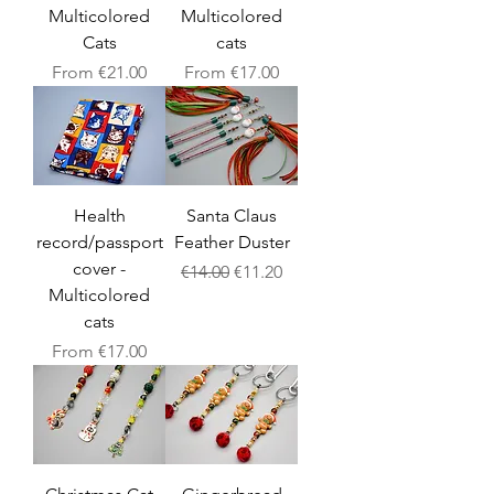
Multicolored
Multicolored
Cats
cats
Sale Price
Sale Price
From
€21.00
From
€17.00
Health
Santa Claus
record/passport
Feather Duster
cover -
Regular Price
Sale Price
€14.00
€11.20
Multicolored
cats
Sale Price
From
€17.00