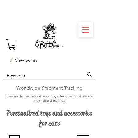
⏳ Délais courts : créations personnalisées en 3
semaines seulement ! Profitez-en ✨
View points
Worldwide Shipment Tracking
Handmade, customisable cat toys designed to stimulate
their natural instincts
Personalized toys and accessories
for cats