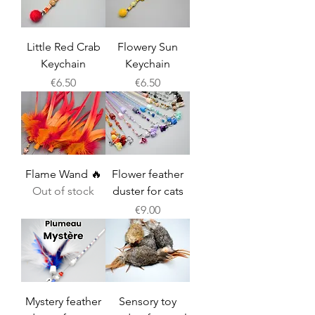
Little Red Crab
Flowery Sun
Keychain
Keychain
Price
Price
€6.50
€6.50
Flame Wand 🔥
Flower feather
Out of stock
duster for cats
Price
€9.00
Mystery feather
Sensory toy