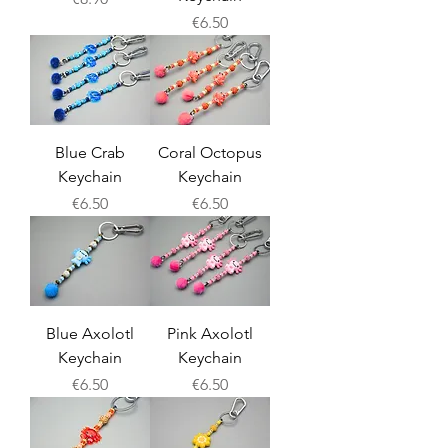
Price
€6.50
Blue Crab
Coral Octopus
Keychain
Keychain
Price
Price
€6.50
€6.50
Blue Axolotl
Pink Axolotl
Keychain
Keychain
Price
Price
€6.50
€6.50