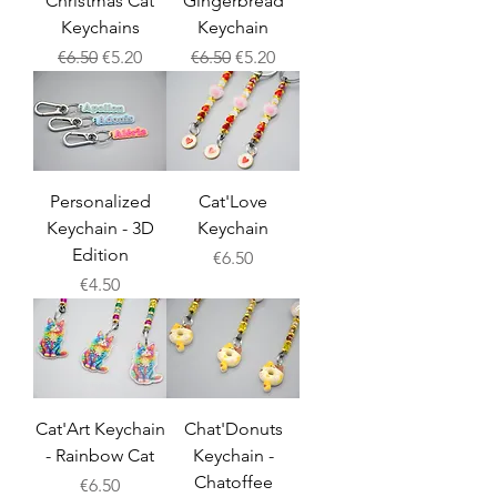
Christmas Cat
Gingerbread
Keychains
Keychain
Regular Price
Sale Price
Regular Price
Sale Price
€6.50
€5.20
€6.50
€5.20
Personalized
Cat'Love
Keychain - 3D
Keychain
Edition
Price
€6.50
Price
€4.50
Cat'Art Keychain
Chat'Donuts
- Rainbow Cat
Keychain -
Chatoffee
Price
€6.50