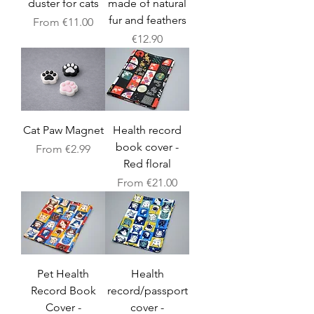
duster for cats
made of natural
fur and feathers
Sale Price
From
€11.00
Price
€12.90
Cat Paw Magnet
Health record
book cover -
Sale Price
From
€2.99
Red floral
Sale Price
From
€21.00
Pet Health
Health
Record Book
record/passport
Cover -
cover -