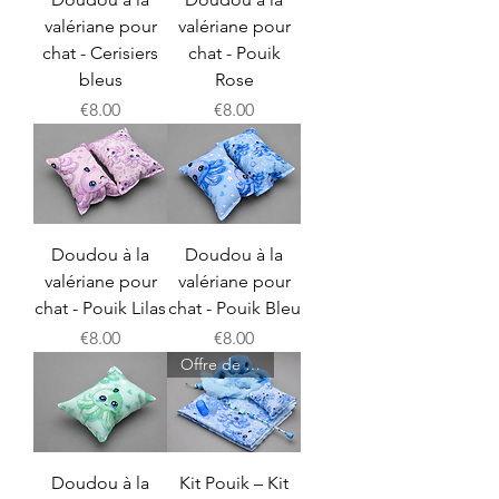
valériane pour
valériane pour
chat - Cerisiers
chat - Pouik
bleus
Rose
Price
Price
€8.00
€8.00
Doudou à la
Doudou à la
valériane pour
valériane pour
chat - Pouik Lilas
chat - Pouik Bleu
Price
Price
€8.00
€8.00
Offre de lancement
Doudou à la
Kit Pouik – Kit