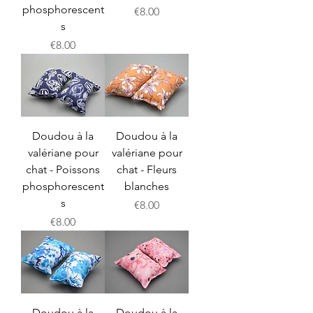
phosphorescent
Price
€8.00
s
Price
€8.00
Doudou à la
Doudou à la
valériane pour
valériane pour
chat - Poissons
chat - Fleurs
phosphorescent
blanches
s
Price
€8.00
Price
€8.00
Doudou à la
Doudou à la