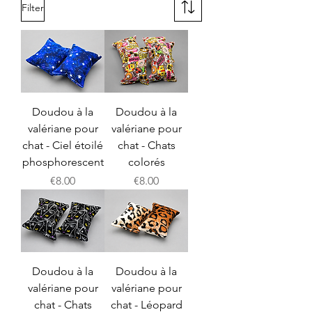
Filter
Doudou à la
Doudou à la
valériane pour
valériane pour
chat - Ciel étoilé
chat - Chats
phosphorescent
colorés
Price
Price
€8.00
€8.00
Doudou à la
Doudou à la
valériane pour
valériane pour
chat - Chats
chat - Léopard