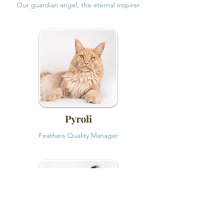
Our guardian angel, the eternal inspirer
Pyroli
Feathers Quality Manager