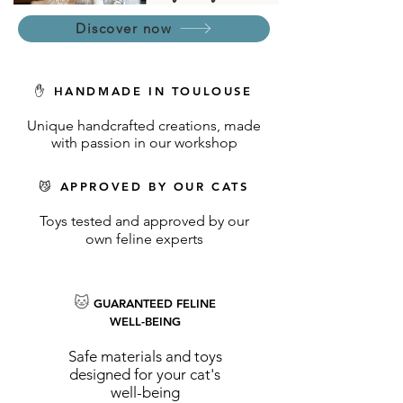
Discover now
✋ HANDMADE IN TOULOUSE
Unique handcrafted creations, made
with passion in our workshop
😼 APPROVED BY OUR CATS
Toys tested and approved by our
own feline experts
🐱
GUARANTEED FELINE
WELL-BEING
Safe materials and toys
designed for your cat's
well-being