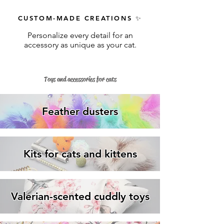
CUSTOM-MADE CREATIONS
✨
Personalize every detail for an
accessory as unique as your cat.
Toys and accessories for cats
Feather dusters
Kits for cats and kittens
Valerian-scented cuddly toys