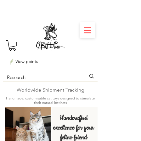
⏳ Délais courts : créations personnalisées en 3
semaines seulement ! Profitez-en ✨
View points
Worldwide Shipment Tracking
Handmade, customisable cat toys designed to stimulate
their natural instincts
Handcrafted
excellence for your
feline friend