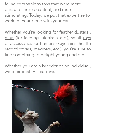
feline companions toys that were more
durable, more beautiful, and more
stimulating. Today, we put that expertise to
work for your bond with your cat.
Whether you're looking for
feather dusters
,
mats
(for feeding, blankets, etc.), small
toys
or
accessories
for humans (keychains, health
record covers, magnets, etc.), you're sure to
find something to delight young and old!
Whether you are a breeder or an individual,
we offer quality creations.