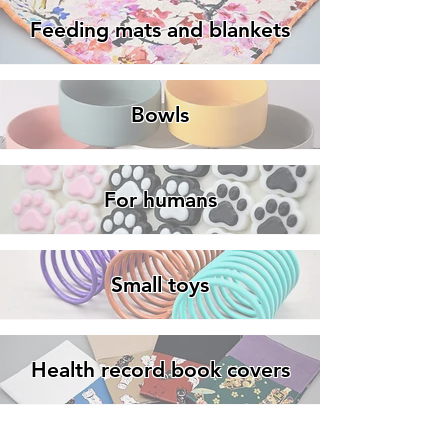
Feeding mats and blankets
Bowls
For humans
Small toys
Health record book covers