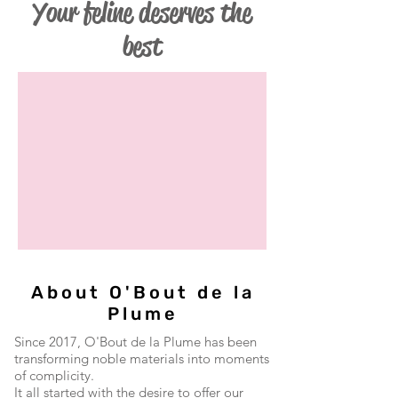
Your feline deserves the
best
About O'Bout de la
Plume
Since 2017, O'Bout de la Plume has been
transforming noble materials into moments
of complicity.
It all started with the desire to offer our