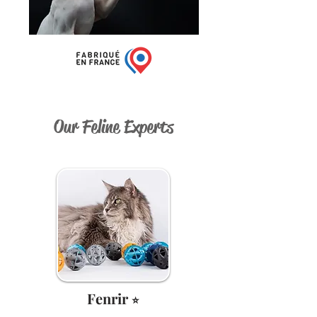
Our Feline Experts
Fenrir
⭐