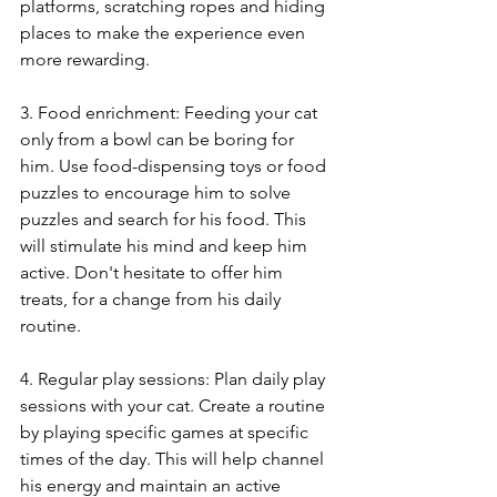
platforms, scratching ropes and hiding 
places to make the experience even 
more rewarding.
3. Food enrichment: Feeding your cat 
only from a bowl can be boring for 
him. Use food-dispensing toys or food 
puzzles to encourage him to solve 
puzzles and search for his food. This 
will stimulate his mind and keep him 
active. Don't hesitate to offer him 
treats, for a change from his daily 
routine.
4. Regular play sessions: Plan daily play 
sessions with your cat. Create a routine 
by playing specific games at specific 
times of the day. This will help channel 
his energy and maintain an active 