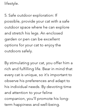
lifestyle.
5. Safe outdoor exploration: If 
possible, provide your cat with a safe 
outdoor space where he can explore 
and stretch his legs. An enclosed 
garden or pen can be excellent 
options for your cat to enjoy the 
outdoors safely.
By stimulating your cat, you offer him a 
rich and fulfilling life. Bear in mind that 
every cat is unique, so it's important to 
observe his preferences and adapt to 
his individual needs. By devoting time 
and attention to your feline 
companion, you'll promote his long-
term happiness and well-being.