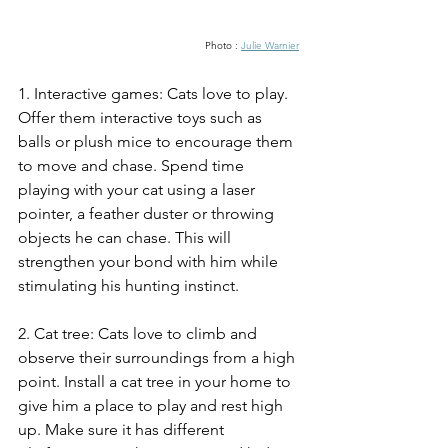
Photo : 
Julie Warnier
1. Interactive games: Cats love to play. 
Offer them interactive toys such as 
balls or plush mice to encourage them 
to move and chase. Spend time 
playing with your cat using a laser 
pointer, a feather duster or throwing 
objects he can chase. This will 
strengthen your bond with him while 
stimulating his hunting instinct.
2. Cat tree: Cats love to climb and 
observe their surroundings from a high 
point. Install a cat tree in your home to 
give him a place to play and rest high 
up. Make sure it has different 