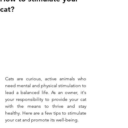
cat?
Cats are curious, active animals who 
need mental and physical stimulation to 
lead a balanced life. As an owner, it's 
your responsibility to provide your cat 
with the means to thrive and stay 
healthy. Here are a few tips to stimulate 
your cat and promote its well-being.