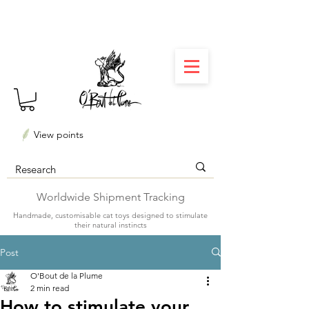
⏳ Délais courts : créations personnalisées en 3
semaines seulement ! Profitez-en ✨
View points
Worldwide Shipment Tracking
Handmade, customisable cat toys designed to stimulate
their natural instincts
Post
O'Bout de la Plume
2 min read
How to stimulate your