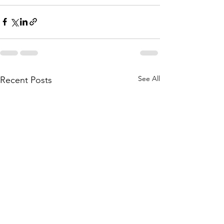
See All
Recent Posts