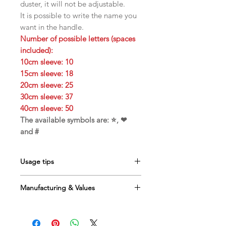
duster, it will not be adjustable.
It is possible to write the name you
want in the handle.
Number of possible letters (spaces
included):
10cm sleeve: 10
15cm sleeve: 18
20cm sleeve: 25
30cm sleeve: 37
40cm sleeve: 50
The available symbols are: ⭐, ❤
and #
Usage tips
Toy to be used
only under
Manufacturing & Values
supervision
Ideal for interactive gaming
Handcrafted in
France
Alternate the feather toys to keep
Creation by
O'Bout de la Plume
the cat interested