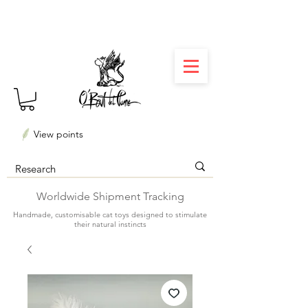
⏳ Délais courts : créations personnalisées en 3
semaines seulement ! Profitez-en ✨
View points
Worldwide Shipment Tracking
Handmade, customisable cat toys designed to stimulate
their natural instincts