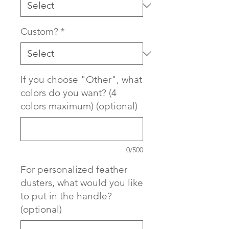
Custom?
*
If you choose "Other", what
colors do you want? (4
colors maximum) (optional)
0/500
For personalized feather
dusters, what would you like
to put in the handle?
(optional)