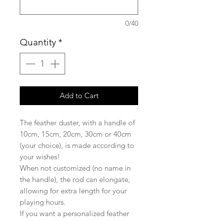
0/40
Quantity
*
Add to Cart
The feather duster, with a handle of
10cm, 15cm, 20cm, 30cm or 40cm
(your choice), is made according to
your wishes!
When not customized (no name in
the handle), the rod can elongate,
allowing for extra length for your
playing hours.
If you want a personalized feather