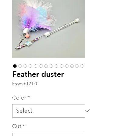
Feather duster
Sale
From
€12.00
Price
Color
*
Cut
*