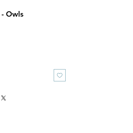
 - Owls