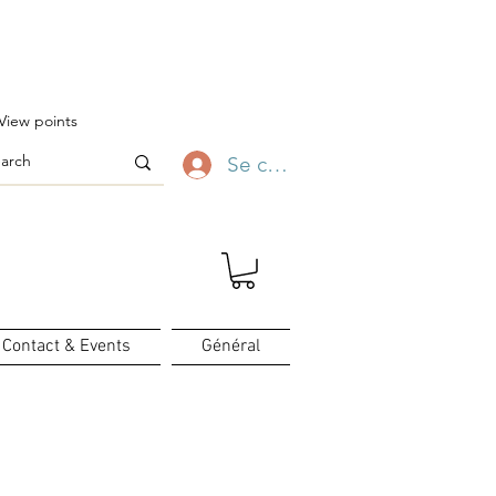
ofitez-en ✨
View points
Se connecter
Contact & Events
Général