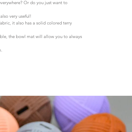
 everywhere? Or do you just want to
 also very useful!
ric, it also has a solid colored terry
le, the bowl mat will allow you to always
m.