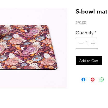
S-bowl mat
Price
€20.00
Quantity
*
Add to Cart