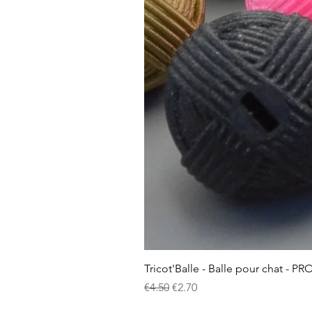
Tricot'Balle - Balle pour chat - PR
Regular Price
Sale Price
€4.50
€2.70