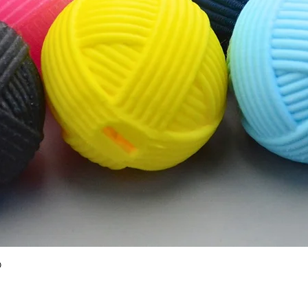
Quick View
O