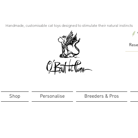
ourts : créations personnalisées en 3 semaines seulement ! Pr
Handmade, customisable cat toys designed to stimulate their natural instincts
Shop
Personalise
Breeders & Pros