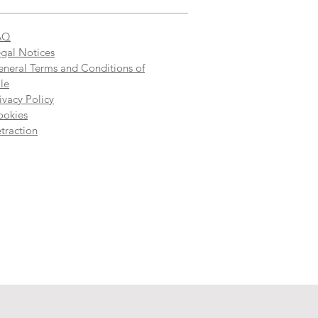
AQ
gal Notices
neral Terms and Conditions of
le
ivacy Policy
ookies
traction