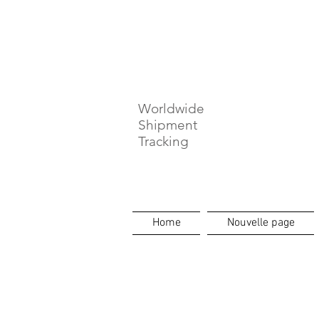
⏳ Délais c
Worldwide
Shipment
Tracking
Home
Nouvelle page