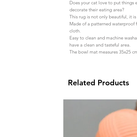
Does your cat love to put things
decorate their eating area?
This rug is not only beautiful, it is
Made of a patterned waterproof fab
cloth.
Easy to clean and machine washab
have a clean and tasteful area.
The bowl mat measures 35x25 c
Related Products