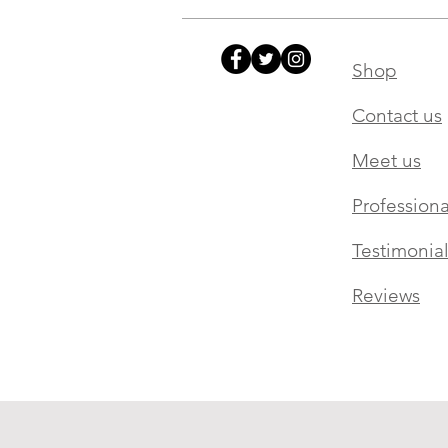
Shop
Contact us
Meet us
Professiona
Testimonial
Reviews