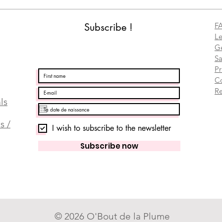
Subscribe !
F
Le
Ge
Sa
Pr
C
Re
ls
s /
I wish to subscribe to the newsletter
Subscribe now
© 2026 O'Bout de la Plume