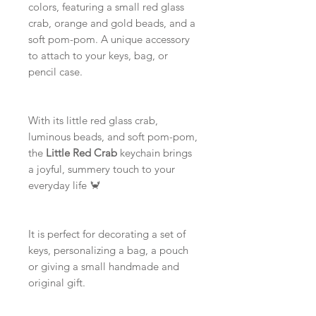
colors, featuring a small red glass
crab, orange and gold beads, and a
soft pom-pom. A unique accessory
to attach to your keys, bag, or
pencil case.
With its little red glass crab,
luminous beads, and soft pom-pom,
the
Little Red Crab
keychain brings
a joyful, summery touch to your
everyday life 🦀
It is perfect for decorating a set of
keys, personalizing a bag, a pouch
or giving a small handmade and
original gift.