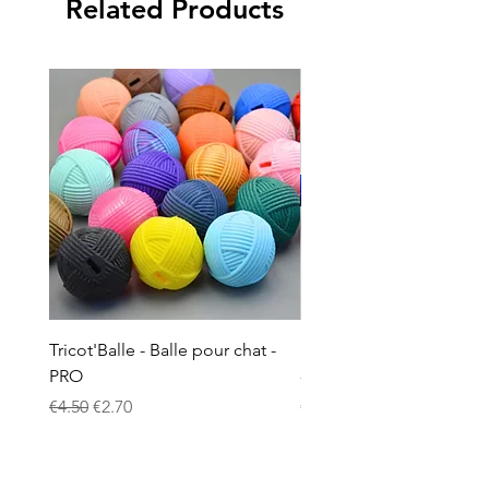
Related Products
Tricot'Balle - Balle pour chat -
Doudou à la valériane p
PRO
- Ciel étoilé phosphore
Regular Price
Sale Price
Price
€4.50
€2.70
€8.00