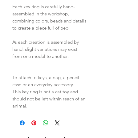
Each key ring is carefully hand-
assembled in the workshop,
combining colors, beads and details
to create a piece full of pep.
As each creation is assembled by
hand, slight variations may exist
from one model to another.
To attach to keys, a bag, a pencil
case or an everyday accessory.
This key ring is not a cat toy and
should not be left within reach of an
animal.