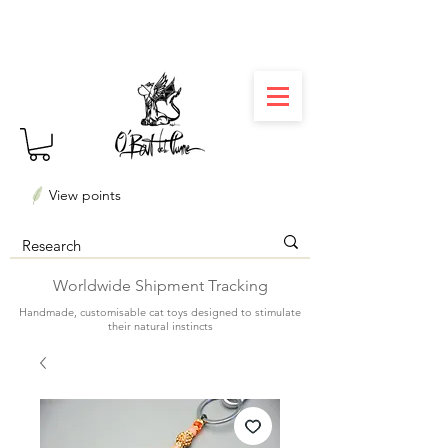
⏳ Délais courts : créations personnalisées en 3
semaines seulement ! Profitez-en ✨
View points
Worldwide Shipment Tracking
Handmade, customisable cat toys designed to stimulate
their natural instincts