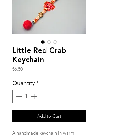
Little Red Crab
Keychain
Price
€6.50
Quantity
*
Add to Cart
A handmade keychain in warm