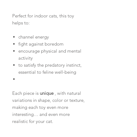
Perfect for indoor cats, this toy
helps to:
channel energy
fight against boredom
encourage physical and mental
activity
to satisfy the predatory instinct,
essential to feline well-being
Each piece is
unique
, with natural
variations in shape, color or texture,
making each toy even more
interesting… and even more
realistic for your cat.