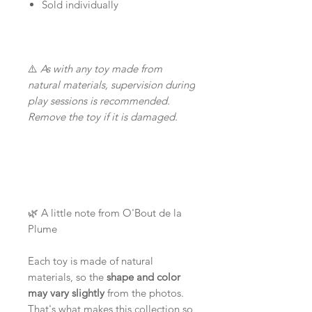
Sold individually
⚠️
As with any toy made from
natural materials, supervision during
play sessions is recommended.
Remove the toy if it is damaged.
🌿 A little note from O'Bout de la
Plume
Each toy is made of natural
materials, so the
shape and color
may vary slightly
from the photos.
That's what makes this collection so