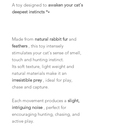
A toy designed to
awaken your cat's
deepest instincts
🐾
Made from
natural rabbit fur
and
feathers
, this toy intensely
stimulates your cat's sense of smell,
touch and hunting instinct.
Its soft texture, light weight and
natural materials make it an
irresistible prey
, ideal for play,
chase and capture.
Each movement produces a
slight,
intriguing noise
, perfect for
encouraging hunting, chasing, and
active play.