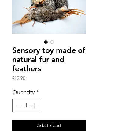
Sensory toy made of
natural fur and
feathers
Price
€12.90
Quantity
*
Add to Cart