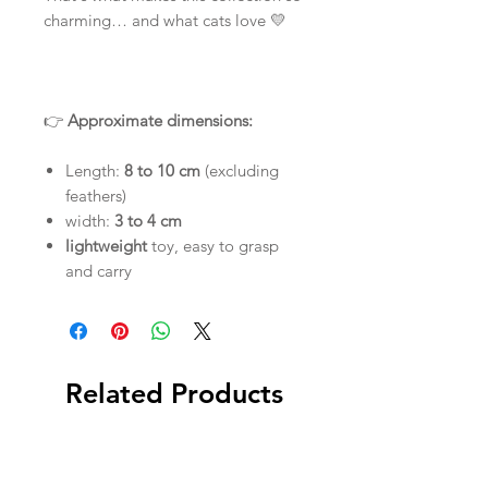
charming… and what cats love 💛
👉
Approximate dimensions:
Length:
8 to 10 cm
(excluding
feathers)
width:
3 to 4 cm
lightweight
toy, easy to grasp
and carry
Related Products