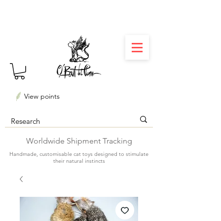
⏳ Délais courts : créations personnalisées en 3
semaines seulement ! Profitez-en ✨
View points
Worldwide Shipment Tracking
Handmade, customisable cat toys designed to stimulate
their natural instincts