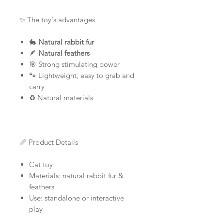
✨ The toy's advantages
🐇
Natural rabbit fur
🪶
Natural feathers
🎯 Strong stimulating power
🐾 Lightweight, easy to grab and
carry
♻️ Natural materials
📏 Product Details
Cat toy
Materials: natural rabbit fur &
feathers
Use: standalone or interactive
play