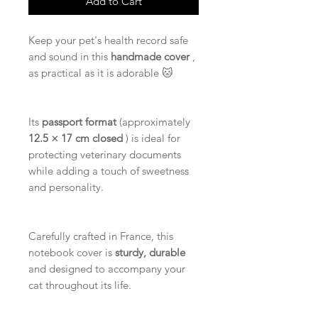
Add to Cart
Keep your pet's health record safe
and sound in this
handmade cover
,
as practical as it is adorable 🐱
Its
passport format
(approximately
12.5 × 17 cm closed
) is ideal for
protecting veterinary documents
while adding a touch of sweetness
and personality.
Carefully crafted in France, this
notebook cover is
sturdy, durable
and designed to accompany your
cat throughout its life.