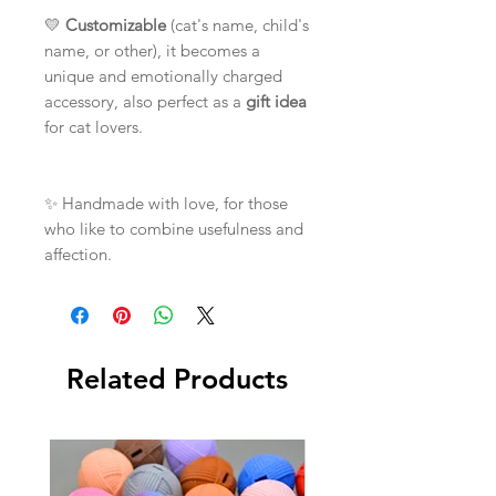
💛
Customizable
(cat's name, child's
name, or other), it becomes a
unique and emotionally charged
accessory, also perfect as a
gift idea
for cat lovers.
✨ Handmade with love, for those
who like to combine usefulness and
affection.
Related Products