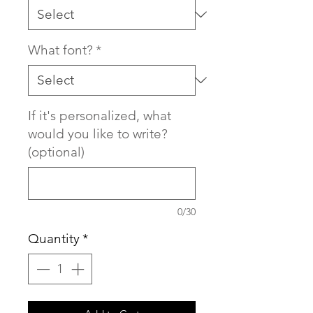
What font?
*
If it's personalized, what
would you like to write?
(optional)
0/30
Quantity
*