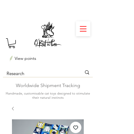
⏳ Délais courts : créations personnalisées en 3
semaines seulement ! Profitez-en ✨
View points
Worldwide Shipment Tracking
Handmade, customisable cat toys designed to stimulate
their natural instincts