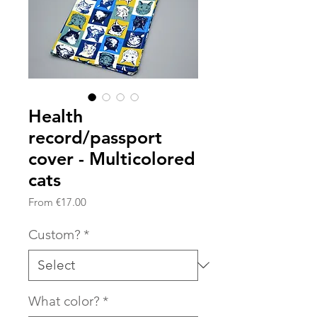
Health
record/passport
cover - Multicolored
cats
Sale
From
€17.00
Price
Custom?
*
What color?
*