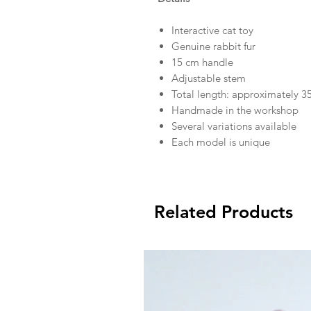
Interactive cat toy
Genuine rabbit fur
15 cm handle
Adjustable stem
Total length: approximately 3
Handmade in the workshop
Several variations available
Each model is unique
Related Products