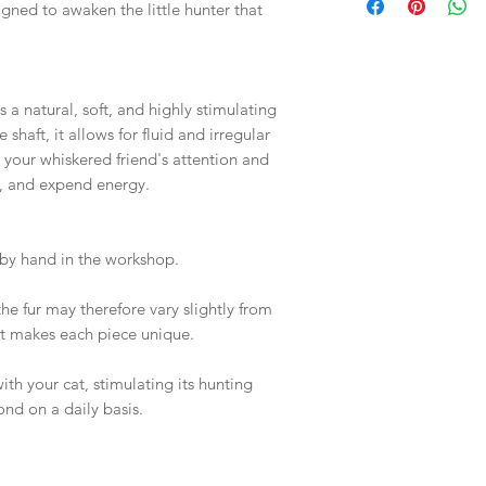
igned to awaken the little hunter that
s a natural, soft, and highly stimulating
shaft, it allows for fluid and irregular
 your whiskered friend's attention and
, and expend energy.
 by hand in the workshop.
he fur may therefore vary slightly from
at makes each piece unique.
ith your cat, stimulating its hunting
ond on a daily basis.