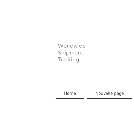
⏳ Délais c
Worldwide
Shipment
Tracking
Home
Nouvelle page