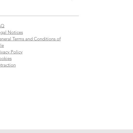
AQ
gal Notices
neral Terms and Conditions of
le
ivacy Policy
ookies
traction