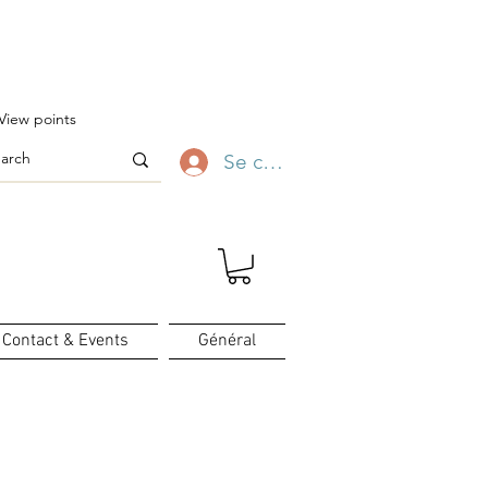
ofitez-en ✨
View points
Se connecter
Contact & Events
Général