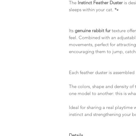
The
Instinct Feather Duster
is des
sleeps within your cat. 🐾
Its
genuine rabbit fur
texture offer
feel. Combined with an adjustable 
movements, perfect for attracting
encouraging them to jump, catch
Each feather duster is assembled
The colors, shape and density of t
one model to another: this is wh
Ideal for sharing a real playtime w
instinct and strengthening your b
Details