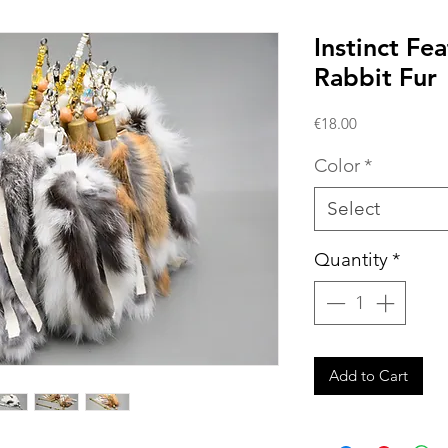
Instinct Fe
Rabbit Fur
Price
€18.00
Color
*
Select
Quantity
*
Add to Cart