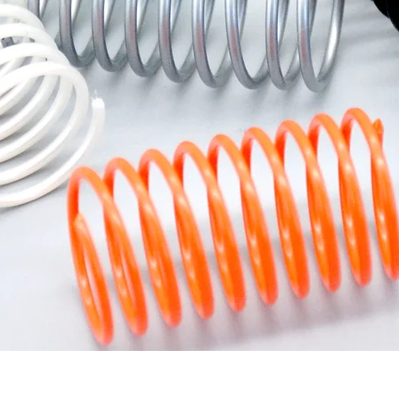
Quick View