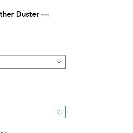
ather Duster —