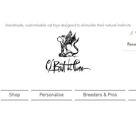
ourts : créations personnalisées en 3 semaines seulement ! Pr
Handmade, customisable cat toys designed to stimulate their natural instincts
Shop
Personalise
Breeders & Pros