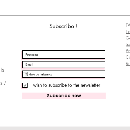
Subscribe !
F
Le
Ge
Sa
Pr
C
Re
ls
s /
I wish to subscribe to the newsletter
Subscribe now