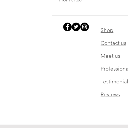
Shop
Contact us
Meet us
Professiona
Testimonial
Reviews