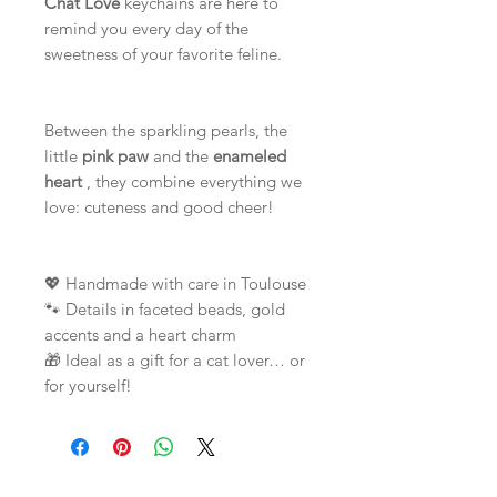
Chat'Love
keychains are here to
remind you every day of the
sweetness of your favorite feline.
Between the sparkling pearls, the
little
pink paw
and the
enameled
heart
, they combine everything we
love: cuteness and good cheer!
💖 Handmade with care in Toulouse
🐾 Details in faceted beads, gold
accents and a heart charm
🎁 Ideal as a gift for a cat lover… or
for yourself!