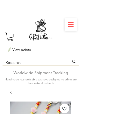
⏳ Délais courts : créations personnalisées en 3
semaines seulement ! Profitez-en ✨
View points
Worldwide Shipment Tracking
Handmade, customisable cat toys designed to stimulate
their natural instincts