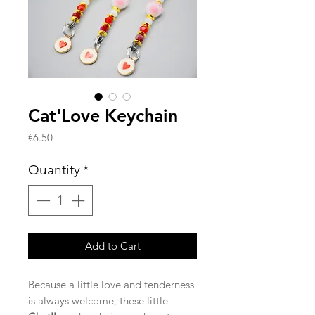
Cat'Love Keychain
Price
€6.50
Quantity
*
Add to Cart
Because a little love and tenderness
is always welcome, these little