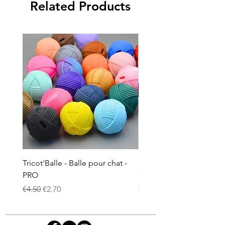
Related Products
Tricot'Balle - Balle pour chat -
Doudou à la valériane p
PRO
- Ciel étoilé phosphore
Regular Price
Sale Price
Price
€4.50
€2.70
€8.00