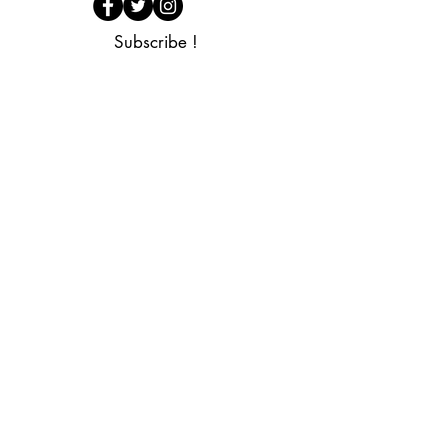
Subscribe !
I wish to subscribe to the newsletter
Subscribe now
FAQ
Legal Notices
General Terms and
Shop
Conditions of Sale
Privacy Policy
Contact us
Cookies
Retraction