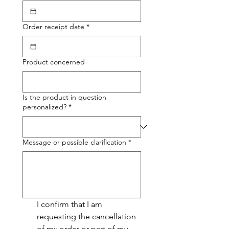
Order receipt date
*
Product concerned
Is the product in question
personalized?
*
Message or possible clarification
*
I confirm that I am 
requesting the cancellation 
of my order or part of my 