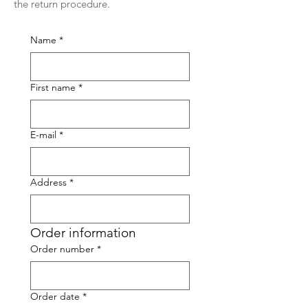
the return procedure.
Name
*
First name
*
E-mail
*
Address
*
Order information
Order number
*
Order date
*