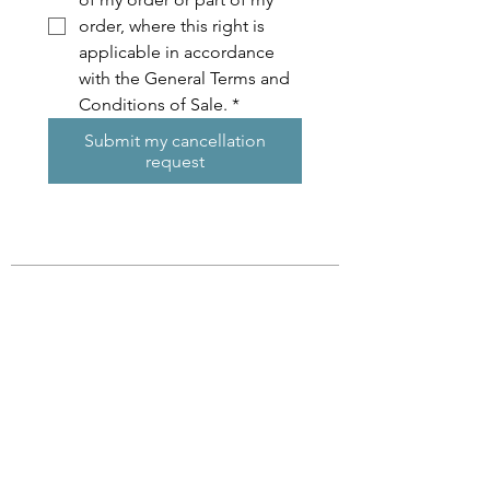
order, where this right is 
applicable in accordance 
with the General Terms and 
Conditions of Sale.
*
Submit my cancellation
request
Subscribe !