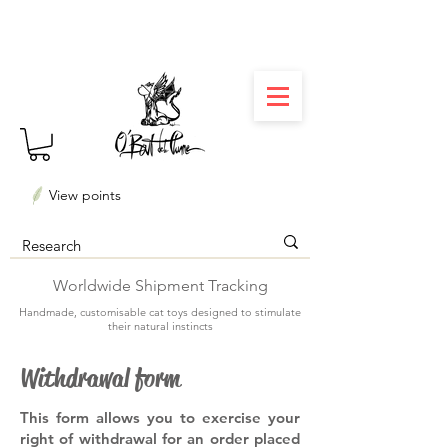
⏳ Délais courts : créations personnalisées en 3
semaines seulement ! Profitez-en ✨
View points
Worldwide Shipment Tracking
Handmade, customisable cat toys designed to stimulate
their natural instincts
Withdrawal form
This form allows you to exercise your
right of withdrawal for an order placed