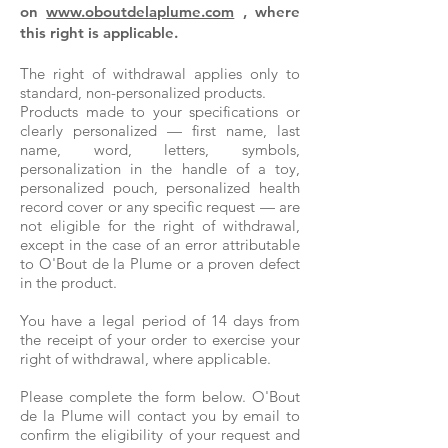
on
www.oboutdelaplume.com
, where
this right is applicable.
The right of withdrawal applies only to
standard, non-personalized products.
Products made to your specifications or
clearly personalized — first name, last
name, word, letters, symbols,
personalization in the handle of a toy,
personalized pouch, personalized health
record cover or any specific request — are
not eligible for the right of withdrawal,
except in the case of an error attributable
to O'Bout de la Plume or a proven defect
in the product.
You have a legal period of 14 days from
the receipt of your order to exercise your
right of withdrawal, where applicable.
Please complete the form below. O'Bout
de la Plume will contact you by email to
confirm the eligibility of your request and