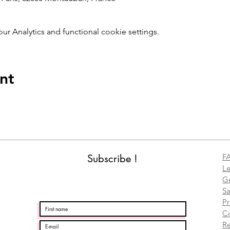
 Analytics and functional cookie settings.
nt
Subscribe !
F
Le
Ge
Sa
Pr
C
Re