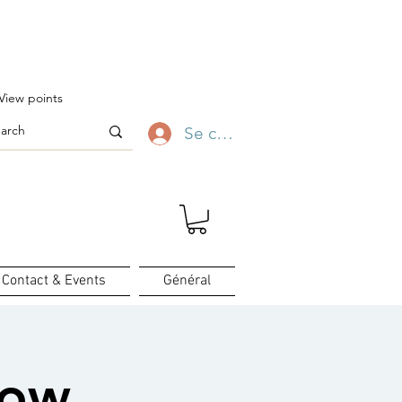
ofitez-en ✨
View points
Se connecter
Contact & Events
Général
how