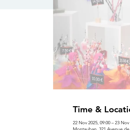
Time & Locati
22 Nov 2025, 09:00 – 23 Nov 
Montauban, 321 Avenue de 