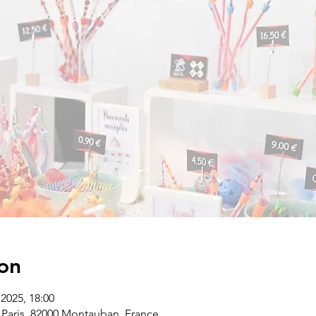
on
2025, 18:00
Paris, 82000 Montauban, France