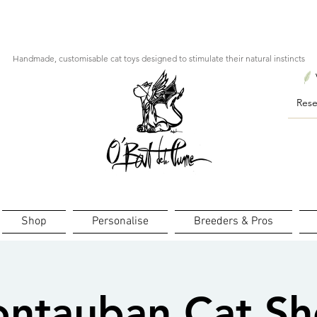
ourts : créations personnalisées en 3 semaines seulement ! Pr
Handmade, customisable cat toys designed to stimulate their natural instincts
Shop
Personalise
Breeders & Pros
ntauban Cat S