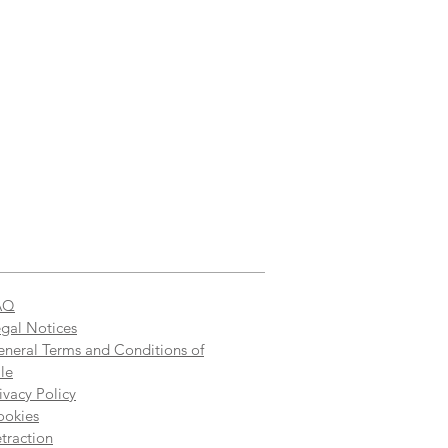
AQ
gal Notices
neral Terms and Conditions of
le
ivacy Policy
ookies
traction