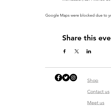
Google Maps were blocked due to your
Share this eve
Shop
Contact us
Meet us