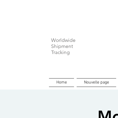
⏳ Délais c
Worldwide
Shipment
Tracking
Home
Nouvelle page
Mo