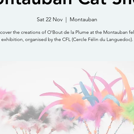
Sat 22 Nov
  |  
Montauban
cover the creations of O'Bout de la Plume at the Montauban fe
exhibition, organised by the CFL (Cercle Félin du Languedoc).